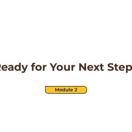
eady for Your Next Ste
Module 2