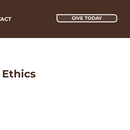
GIVE TODAY
ACT
 Ethics