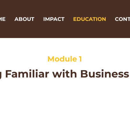
ME
ABOUT
IMPACT
EDUCATION
CONT
Module 1
 Familiar with Business