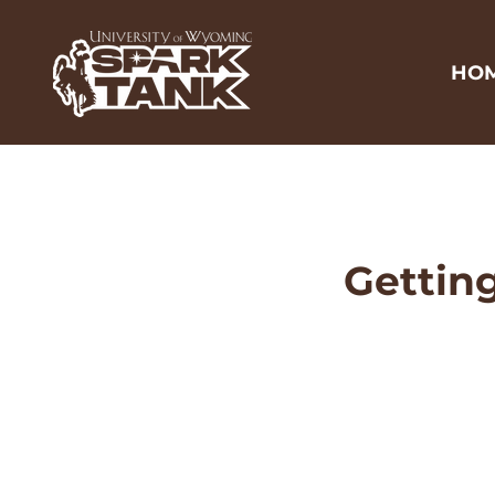
HO
Getting