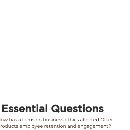
Essential Questions
ow has a focus on business ethics affected Otter
roducts employee retention and engagement?