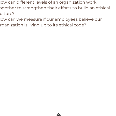
ow can different levels of an organization work
ogether to strengthen their efforts to build an ethical
ulture?
ow can we measure if our employees believe our
rganization is living up to its ethical code?