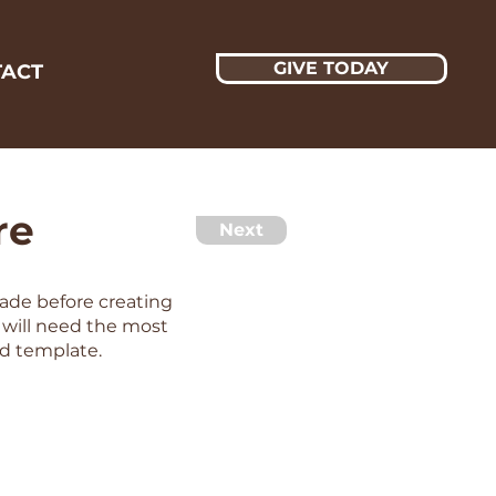
GIVE TODAY
ACT
re
Next
made before creating
s will need the most
d template.