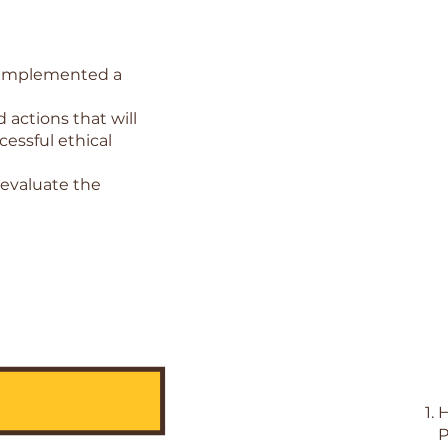
s implemented a
actions that will
essful ethical
 evaluate the
H
P