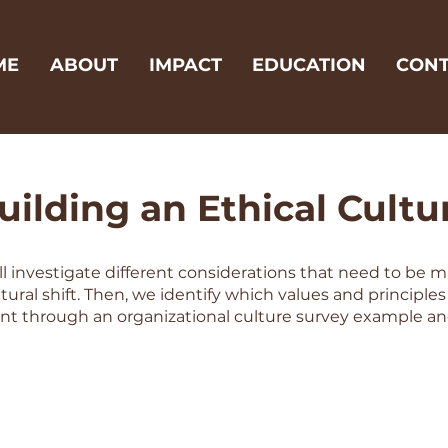
ME
ABOUT
IMPACT
EDUCATION
CONT
uilding an Ethical Cultu
ill investigate different considerations that need to be 
tural shift. Then, we identify which values and principle
t through an organizational culture survey example an