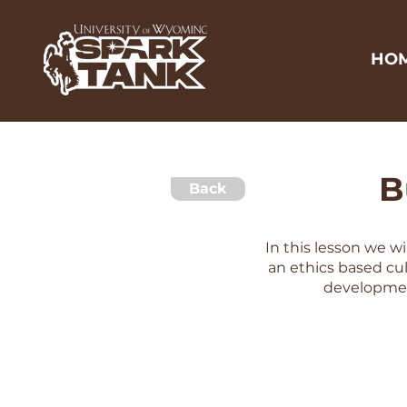
HO
B
Back
In this lesson we w
an ethics based cul
developmen