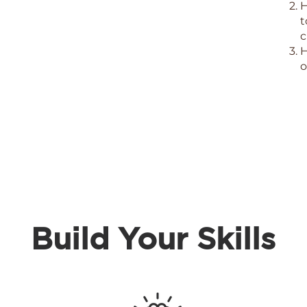
H
t
c
H
o
Build Your
Skills