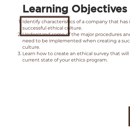
Learning Objectives
Identify characteristics of a company that ha
successful ethical culture.
Understand some of the major procedures and 
need to be implemented when creating a succ
culture.
Learn how to create an ethical survey that will
current state of your ethics program.